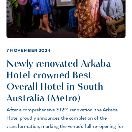
7 NOVEMBER 2024
Newly renovated Arkaba
Hotel crowned Best
Overall Hotel in South
Australia (Metro)
After a comprehensive $12M renovation, the Arkaba
Hotel proudly announces the completion of the
transformation, marking the venue’s full re-opening for