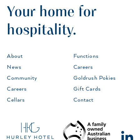
Your home for
hospitality.
About
Functions
News
Careers
Community
Goldrush Pokies
Careers
Gift Cards
Cellars
Contact