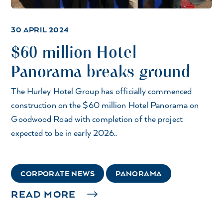
30 APRIL 2024
$60 million Hotel
Panorama breaks ground
The Hurley Hotel Group has officially commenced
construction on the $60 million Hotel Panorama on
Goodwood Road with completion of the project
expected to be in early 2026..
CORPORATE NEWS
PANORAMA
READ MORE