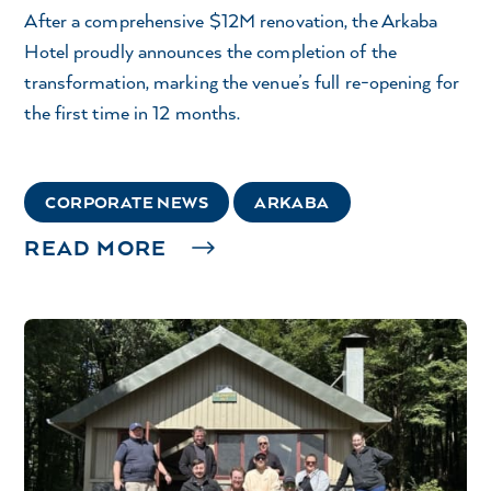
After a comprehensive $12M renovation, the Arkaba
Hotel proudly announces the completion of the
transformation, marking the venue’s full re-opening for
the first time in 12 months.
CORPORATE NEWS
ARKABA
READ MORE