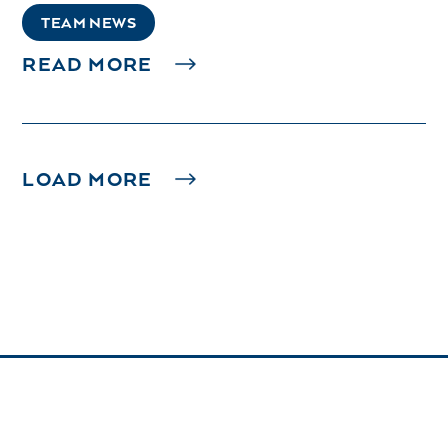
TEAM NEWS
READ MORE
LOAD MORE