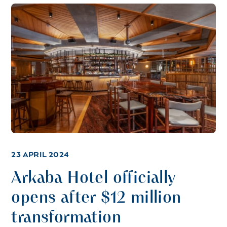
23 APRIL 2024
Arkaba Hotel officially
opens after $12 million
transformation