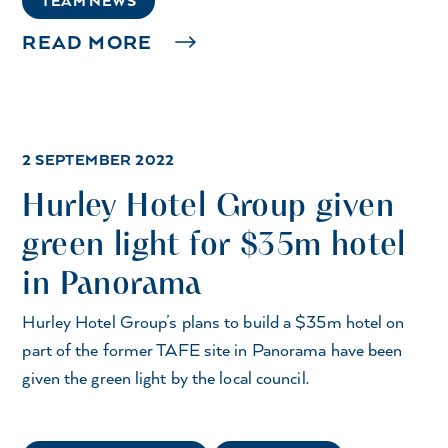
TEAM NEWS
READ MORE
2 SEPTEMBER 2022
Hurley Hotel Group given
green light for $35m hotel
in Panorama
Hurley Hotel Group’s plans to build a $35m hotel on
part of the former TAFE site in Panorama have been
given the green light by the local council.