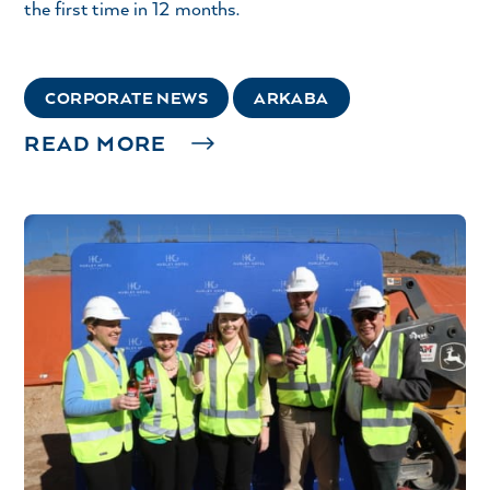
the first time in 12 months.
CORPORATE NEWS
ARKABA
READ MORE