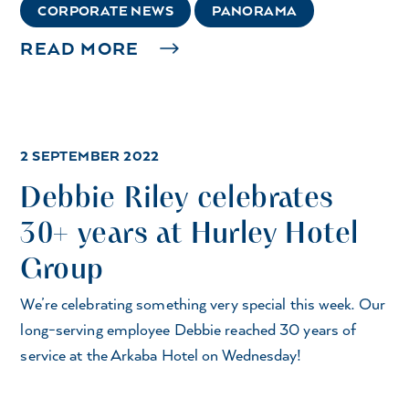
CORPORATE NEWS
PANORAMA
READ MORE
2 SEPTEMBER 2022
Debbie Riley celebrates
30+ years at Hurley Hotel
Group
We’re celebrating something very special this week. Our
long-serving employee Debbie reached 30 years of
service at the Arkaba Hotel on Wednesday!