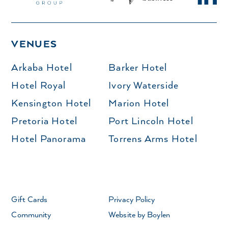
VENUES
Arkaba Hotel
Barker Hotel
Hotel Royal
Ivory Waterside
Kensington Hotel
Marion Hotel
Pretoria Hotel
Port Lincoln Hotel
Hotel Panorama
Torrens Arms Hotel
Gift Cards
Privacy Policy
Community
Website by Boylen