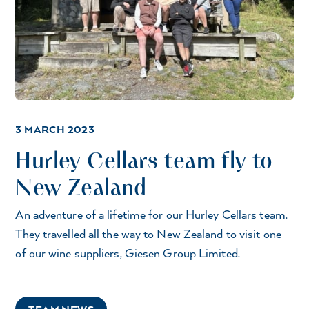
3 MARCH 2023
Hurley Cellars team fly to
New Zealand
An adventure of a lifetime for our Hurley Cellars team.
They travelled all the way to New Zealand to visit one
of our wine suppliers, Giesen Group Limited.