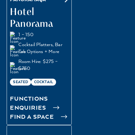
Hotel
Panorama
1 – 150
Cocktail Platters, Bar
Tab Options + More
Room Hire: $275 –
$750
SEATED
COCKTAIL
FUNCTIONS
ENQUIRIES
FIND A SPACE
BEER GARDEN
BISTRO