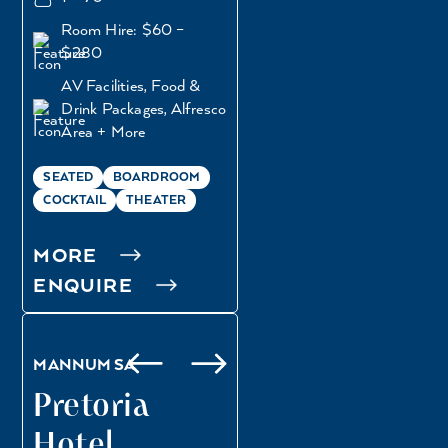
Room Hire: $60 –
$280
AV Facilities, Food &
Drink Packages, Alfresco
Area + More
SEATED
BOARDROOM
COCKTAIL
THEATER
MORE
DOWN ON THE
ENQUIRE
LAWN
HALF BALCONY
MANNUM SA
Pretoria
Hotel