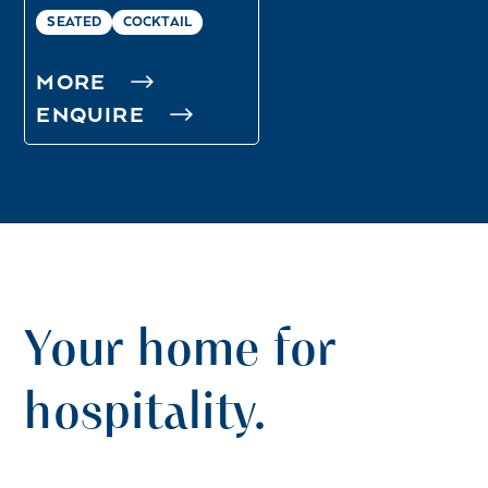
SEATED
COCKTAIL
MORE
ENQUIRE
Your home for
hospitality.