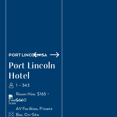
PORT LINCOLN SA
Port Lincoln
Hotel
1 – 343
Room Hire: $165 –
$660
AV Facilities, Private
Bar, On-Site