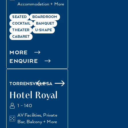
Accommodation + More
SEATED
BOARDROOM
COCKTAIL
BANQUET
THEATER
U-SHAPE
CABARET
MORE
ENQUIRE
GREENHOUSE
GRANDSTAND
TORRENSVILLE SA
Hotel Royal
1 – 140
AV Facilities, Private
Bar, Balcony + More