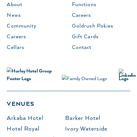
About
Functions
News
Careers
Community
Goldrush Pokies
Careers
Gift Cards
Cellars
Contact
VENUES
Arkaba Hotel
Barker Hotel
Hotel Royal
Ivory Waterside