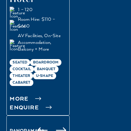
1 – 120
Room Hire: $110 –
$660
AV Facilities, On-Site
Accommodation,
Balcony + More
SEATED
BOARDROOM
COCKTAIL
BANQUET
THEATER
U-SHAPE
CABARET
MORE
ENQUIRE
PANORAMA SA