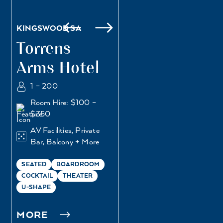
KINGSWOOD SA
Torrens
Arms Hotel
1 – 200
Room Hire: $100 –
$350
AV Facilities, Private
Bar, Balcony + More
SEATED
BOARDROOM
COCKTAIL
THEATER
U-SHAPE
MORE