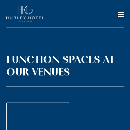
FUNCTION SPACES AT
OUR VENUES
TERRACE
STUDY