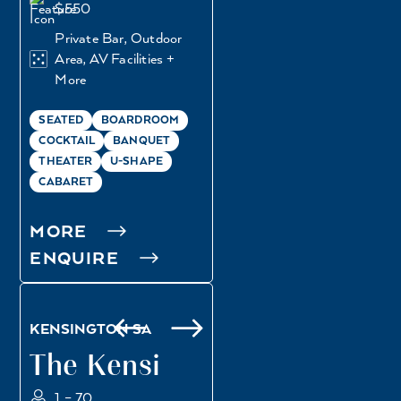
$550
Private Bar, Outdoor
Area, AV Facilities +
More
SEATED
BOARDROOM
COCKTAIL
BANQUET
THEATER
U-SHAPE
CABARET
MORE
ENQUIRE
REGENT ROOM
KINGS ROOM
KENSINGTON SA
The Kensi
1 – 70