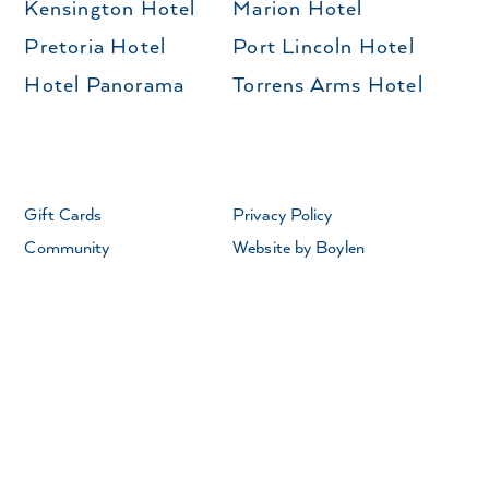
Kensington Hotel
Marion Hotel
Pretoria Hotel
Port Lincoln Hotel
Hotel Panorama
Torrens Arms Hotel
Gift Cards
Privacy Policy
Community
Website by Boylen