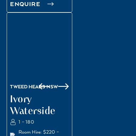
ENQUIRE
WATERSIDE DECK
BENNY’S ARCADE
TWEED HEADS NSW
Ivory
Waterside
1 – 180
Room Hire: $220 –