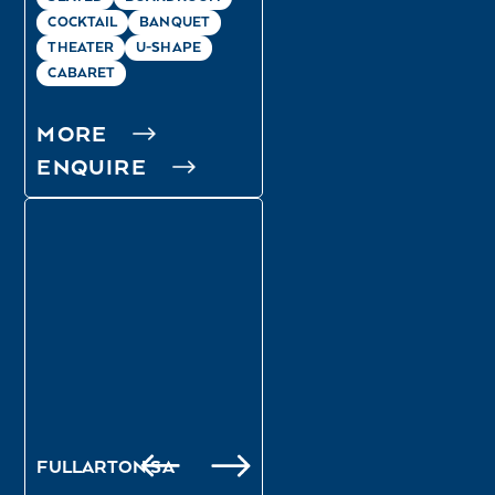
COCKTAIL
BANQUET
THEATER
U-SHAPE
CABARET
MORE
ENQUIRE
OSMOND
FULLARTON
FULLARTON SA