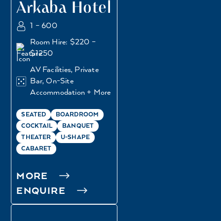
Arkaba Hotel
1 – 600
Room Hire: $220 –
$1250
AV Facilities, Private
Bar, On-Site
Accommodation + More
SEATED
BOARDROOM
COCKTAIL
BANQUET
THEATER
U-SHAPE
CABARET
MORE
ENQUIRE