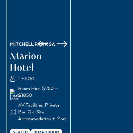
MITCHELL PARK SA
Marion
Hotel
1 – 500
Room Hire: $250 –
$1850
AV Facilities, Private
Bar, On-Site
Accommodation + More
SEATED
BOARDROOM