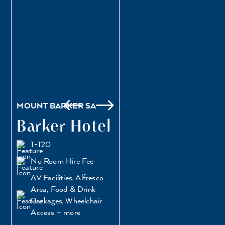
MOUNT BARKER SA
Barker Hotel
1-120
No Room Hire Fee
AV Facilities, Alfresco
Area, Food & Drink
Packages, Wheelchair
Access + more