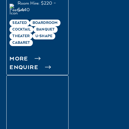
Room Hire: $220 –
$440
SEATED
BOARDROOM
COCKTAIL
BANQUET
THEATER
U-SHAPE
CABARET
MORE
ENQUIRE