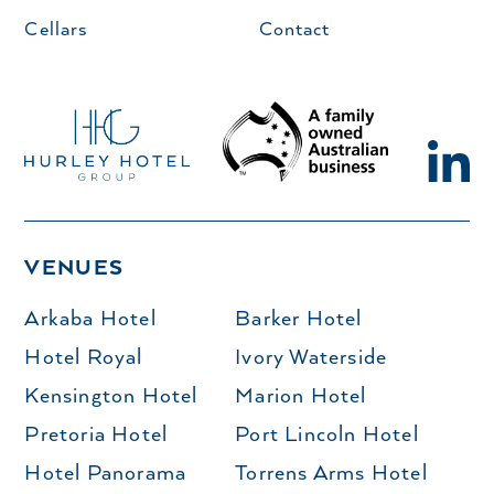
Cellars
Contact
VENUES
Arkaba Hotel
Barker Hotel
Hotel Royal
Ivory Waterside
Kensington Hotel
Marion Hotel
Pretoria Hotel
Port Lincoln Hotel
Hotel Panorama
Torrens Arms Hotel