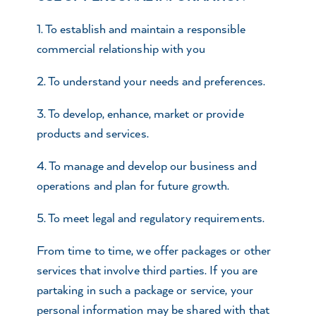
1. To establish and maintain a responsible
commercial relationship with you
2. To understand your needs and preferences.
3. To develop, enhance, market or provide
products and services.
4. To manage and develop our business and
operations and plan for future growth.
5. To meet legal and regulatory requirements.
From time to time, we offer packages or other
services that involve third parties. If you are
partaking in such a package or service, your
personal information may be shared with that