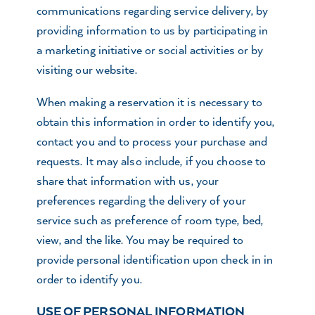
communications regarding service delivery, by
providing information to us by participating in
a marketing initiative or social activities or by
visiting our website.
When making a reservation it is necessary to
obtain this information in order to identify you,
contact you and to process your purchase and
requests. It may also include, if you choose to
share that information with us, your
preferences regarding the delivery of your
service such as preference of room type, bed,
view, and the like. You may be required to
provide personal identification upon check in in
order to identify you.
USE OF PERSONAL INFORMATION