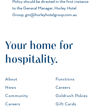
Policy should be directed in the first instance
to the General Manager, Hurley Hotel
Group,
gm@hurleyhotelgroup.com.au
Your home for
hospitality.
About
Functions
News
Careers
Community
Goldrush Pokies
Careers
Gift Cards