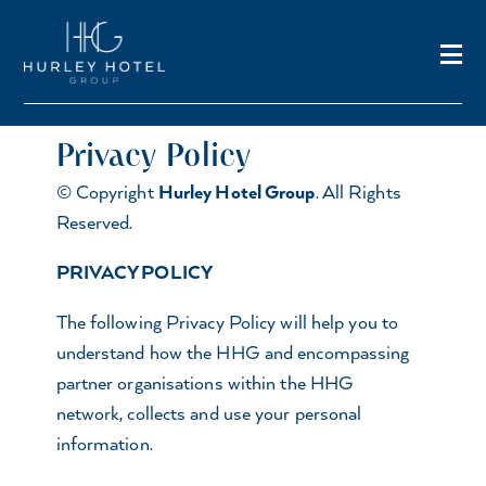
Privacy Policy
© Copyright
Hurley Hotel Group
. All Rights
Reserved.
PRIVACY POLICY
The following Privacy Policy will help you to
understand how the HHG and encompassing
partner organisations within the HHG
network, collects and use your personal
information.