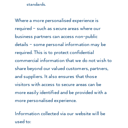
standards.
Where a more personalised experience is
required – such as secure areas where our
business partners can access non-public
details – some personal information may be
required. This is to protect confidential
commercial information that we do not wish to
share beyond our valued customers, partners,
and suppliers. It also ensures that those
visitors with access to secure areas can be
more easily identified and be provided with a
more personalised experience.
Information collected via our website will be
used to: