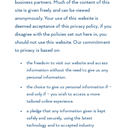
business partners. Much of the content of this
site is given freely and can be viewed
anonymously. Your use of this website is
deemed acceptance of this privacy policy, if you
disagree with the policies set out here in, you
should not use this website. Our commitment
to privacy is based on:
the freedom to visit our website and access
information without the need to give us any
personal information.
the choice to give us personal information if –
and only if – you wish to access a more
tailored online experience.
a pledge that any information given is kept
safely and securely, using the latest
technology and to accepted industry