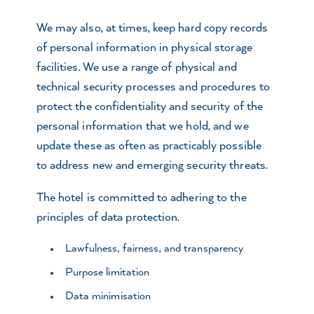
We may also, at times, keep hard copy records
of personal information in physical storage
facilities. We use a range of physical and
technical security processes and procedures to
protect the confidentiality and security of the
personal information that we hold, and we
update these as often as practicably possible
to address new and emerging security threats.
The hotel is committed to adhering to the
principles of data protection.
Lawfulness, fairness, and transparency
Purpose limitation
Data minimisation