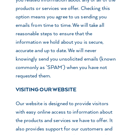
you related information about any or all of the
products or services we offer. Checking this
option means you agree to us sending you
emails from time to time. We will take all
reasonable steps to ensure that the
information we hold about you is secure,
accurate and up to date. We will never
knowingly send you unsolicited emails (known
commonly as ‘SPAM’) when you have not
requested them.
VISITING OUR WEBSITE
Our website is designed to provide visitors
with easy online access to information about
the products and services we have to offer. It
also provides support for our customers and