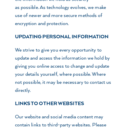
as possible. As technology evolves, we make
use of newer and more secure methods of
encryption and protection.
UPDATING PERSONAL INFORMATION
We strive to give you every opportunity to
update and access the information we hold by
giving you online access to change and update
your details yourself, where possible. Where
not possible, it may be necessary to contact us
directly.
LINKS TO OTHER WEBSITES
Our website and social media content may
contain links to third-party websites. Please