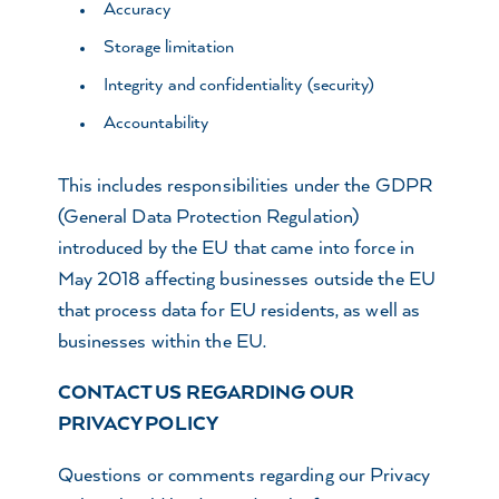
Accuracy
Storage limitation
Integrity and confidentiality (security)
Accountability
This includes responsibilities under the GDPR
(General Data Protection Regulation)
introduced by the EU that came into force in
May 2018 affecting businesses outside the EU
that process data for EU residents, as well as
businesses within the EU.
CONTACT US REGARDING OUR
PRIVACY POLICY
Questions or comments regarding our Privacy