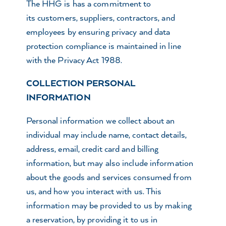
The HHG is has a commitment to
its customers, suppliers, contractors, and
employees by ensuring privacy and data
protection compliance is maintained in line
with the Privacy Act 1988.
COLLECTION PERSONAL
INFORMATION
Personal information we collect about an
individual may include name, contact details,
address, email, credit card and billing
information, but may also include information
about the goods and services consumed from
us, and how you interact with us. This
information may be provided to us by making
a reservation, by providing it to us in