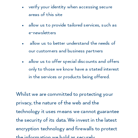
verify your identity when accessing secure
areas of this site
allow us to provide tailored services, such as
e-newsletters
allow us to better understand the needs of
our customers and business partners
allow us to offer special discounts and offers
only to those we know have a stated interest
in the services or products being offered.
Whilst we are committed to protecting your
privacy, the nature of the web and the
technology it uses means we cannot guarantee
the security of its data. We invest in the latest
encryption technology and firewalls to protect
the information we hold as securely