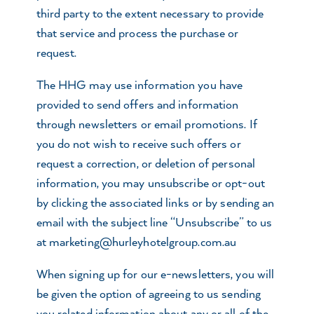
third party to the extent necessary to provide
that service and process the purchase or
request.
The HHG may use information you have
provided to send offers and information
through newsletters or email promotions. If
you do not wish to receive such offers or
request a correction, or deletion of personal
information, you may unsubscribe or opt-out
by clicking the associated links or by sending an
email with the subject line “Unsubscribe” to us
at
marketing@hurleyhotelgroup.com.au
When signing up for our e-newsletters, you will
be given the option of agreeing to us sending