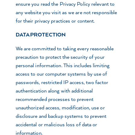
ensure you read the Privacy Policy relevant to
any website you visit as we are not responsible
for their privacy practices or content.
DATA PROTECTION
We are committed to taking every reasonable
precaution to protect the security of your
personal information. This includes limiting
access to our computer systems by use of
passwords, restricted IP access, two factor
authentication along with additional
recommended processes to prevent
unauthorized access, modification, use or
disclosure and backup systems to prevent
accidental or malicious loss of data or
information.