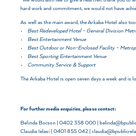
hard work and commitment, we would not have achieved
As well as the main award, the Arkaba Hotel also too
• Best Redeveloped Hotel – General Division Metr
• Best Entertainment Venue
• Best Outdoor or Non-Enclosed Facility – Metrop
• Best Sporting Entertainment Venue
• Community Service & Support
The Arkaba Hotel is open seven days a week and is 
For further media enquiries, please contact:
Belinda Bocson | 0402 358 000 |
belinda@bpublic
Claudia Ielasi | 0401 855 042 |
claudia@bpublicrela