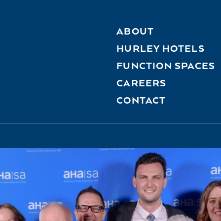
ABOUT
HURLEY HOTELS
FUNCTION SPACES
CAREERS
CONTACT