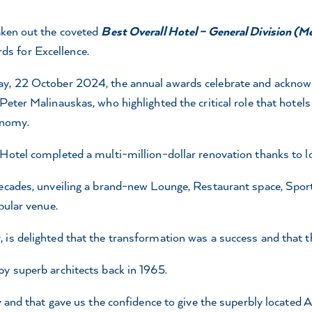
aken out the coveted
Best Overall Hotel – General Division (M
s for Excellence.
y, 22 October 2024, the annual awards celebrate and acknowled
eter Malinauskas, who highlighted the critical role that hotels 
onomy.
 Hotel completed a multi-million-dollar renovation thanks to 
ecades, unveiling a brand-new Lounge, Restaurant space, Sporty
pular venue.
 is delighted that the transformation was a success and that 
y superb architects back in 1965.
y and that gave us the confidence to give the superbly located 