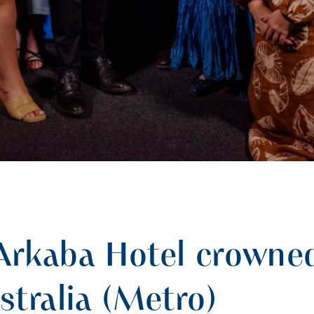
Arkaba Hotel crowned
stralia (Metro)