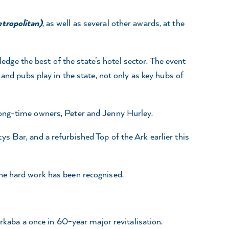
etropolitan)
, as well as several other awards, at the
ge the best of the state’s hotel sector. The event
and pubs play in the state, not only as key hubs of
long-time owners, Peter and Jenny Hurley.
s Bar, and a refurbished Top of the Ark earlier this
the hard work has been recognised.
Arkaba a once in 60-year major revitalisation.