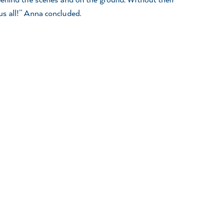
s all!” Anna concluded.