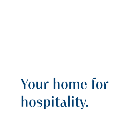
Your home for
hospitality.