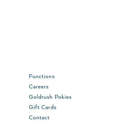
Functions
Careers
Goldrush Pokies
Gift Cards
Contact