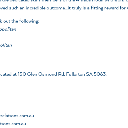
 such an incredible outcome…it truly is a fitting reward for u
k out the following:
opolitan
olitan
located at 150 Glen Osmond Rd, Fullarton SA 5063.
relations.com.au
tions.com.au