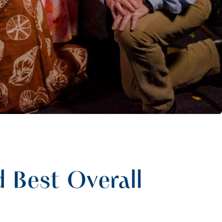
 Best Overall