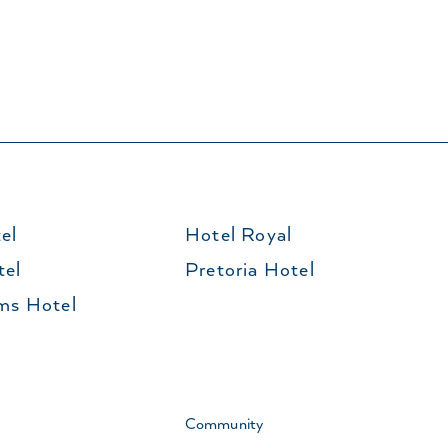
el
Hotel Royal
tel
Pretoria Hotel
ms Hotel
Community