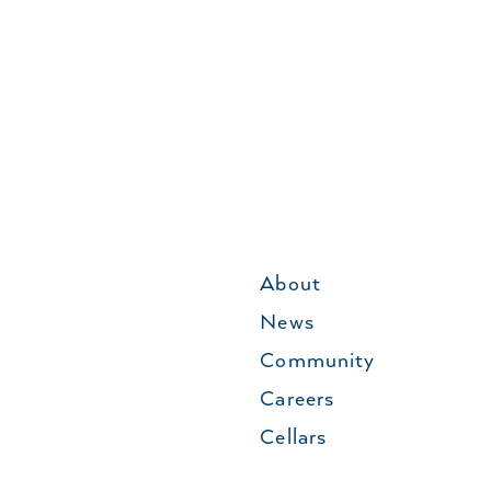
About
News
Community
Careers
Cellars