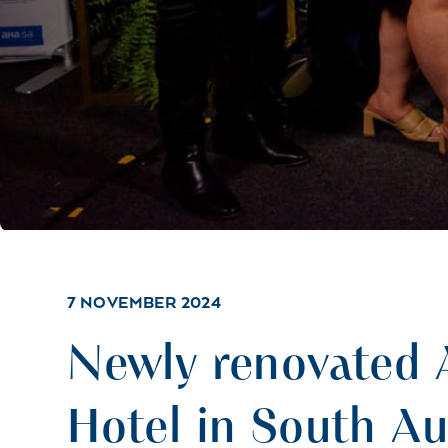
7 NOVEMBER 2024
Newly renovated 
Hotel in South Au