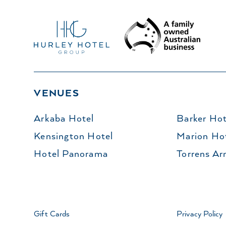
VENUES
Arkaba Hotel
Barker Hot
Kensington Hotel
Marion Ho
Hotel Panorama
Torrens Ar
Gift Cards
Privacy Policy