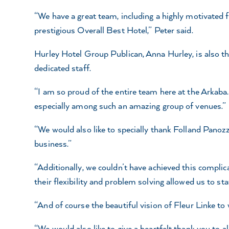
“We have a great team, including a highly motivated fr
prestigious Overall Best Hotel,” Peter said.
Hurley Hotel Group Publican, Anna Hurley, is also thri
dedicated staff.
“I am so proud of the entire team here at the Arkaba. 
especially among such an amazing group of venues.”
“We would also like to specially thank Folland Panozzo
business.”
“Additionally, we couldn’t have achieved this complic
their flexibility and problem solving allowed us to s
“And of course the beautiful vision of Fleur Linke to w
“We would also like to give a heartfelt thank you to