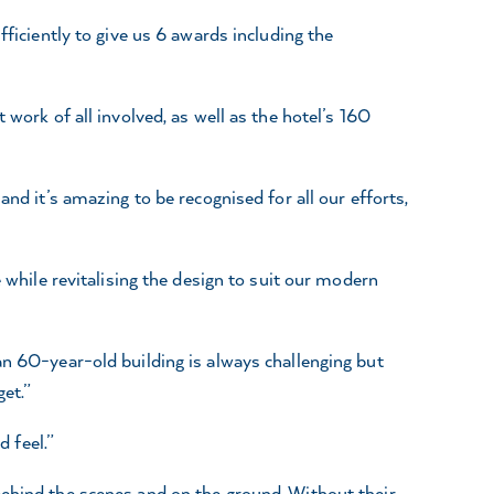
fficiently to give us 6 awards including the
work of all involved, as well as the hotel’s 160
nd it’s amazing to be recognised for all our efforts,
 while revitalising the design to suit our modern
an 60-year-old building is always challenging but
et.”
d feel.”
behind the scenes and on the ground. Without their