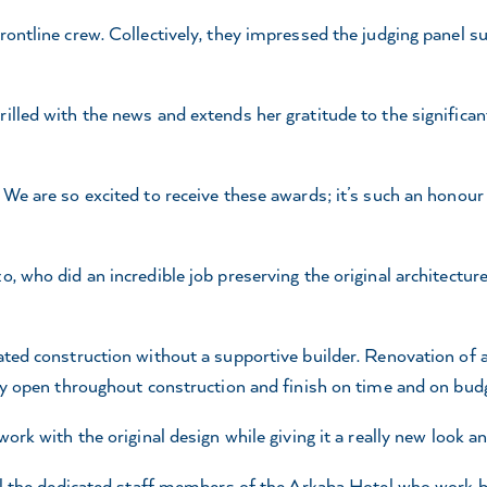
ontline crew. Collectively, they impressed the judging panel su
lled with the news and extends her gratitude to the significant 
We are so excited to receive these awards; it’s such an honour a
, who did an incredible job preserving the original architecture
ated construction without a supportive builder. Renovation of 
tay open throughout construction and finish on time and on budg
ork with the original design while giving it a really new look an
 all the dedicated staff members of the Arkaba Hotel who work 