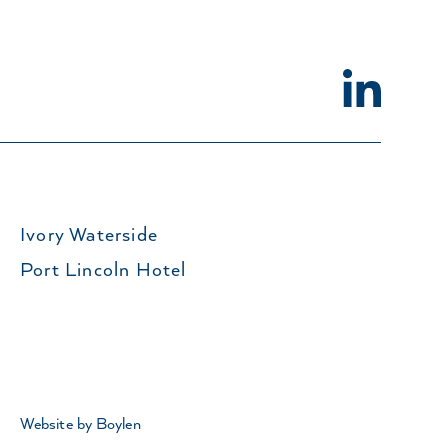
Ivory Waterside
Port Lincoln Hotel
Website by Boylen