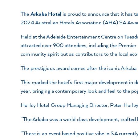
The
Arkaba Hotel
is proud to announce that it has t
2024 Australian Hotels Association (AHA) SA Award
Held at the Adelaide Entertainment Centre on Tuesda
attracted over 900 attendees, including the Premier P
community spirit but as contributors to the local ec
The prestigious award comes after the iconic Arkaba
This marked the hotel’s first major development in d
year, bringing a contemporary look and feel to the po
Hurley Hotel Group Managing Director, Peter Hurley,
“The Arkaba was a world class development, crafted b
“There is an event based positive vibe in SA currentl