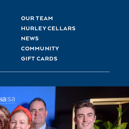
OUR TEAM
HURLEY CELLARS
NEWS
COMMUNITY
GIFT CARDS