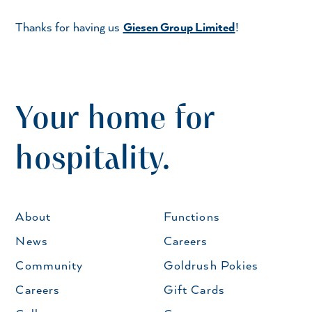
Thanks for having us
Giesen Group Limited
!
Your home for
hospitality.
About
Functions
News
Careers
Community
Goldrush Pokies
Careers
Gift Cards