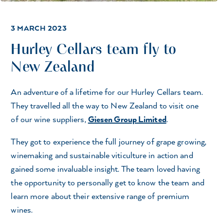
3 MARCH 2023
Hurley Cellars team fly to
New Zealand
An adventure of a lifetime for our Hurley Cellars team.
They travelled all the way to New Zealand to visit one
of our wine suppliers,
Giesen Group Limited
.
They got to experience the full journey of grape growing,
winemaking and sustainable viticulture in action and
gained some invaluable insight. The team loved having
the opportunity to personally get to know the team and
learn more about their extensive range of premium
wines.