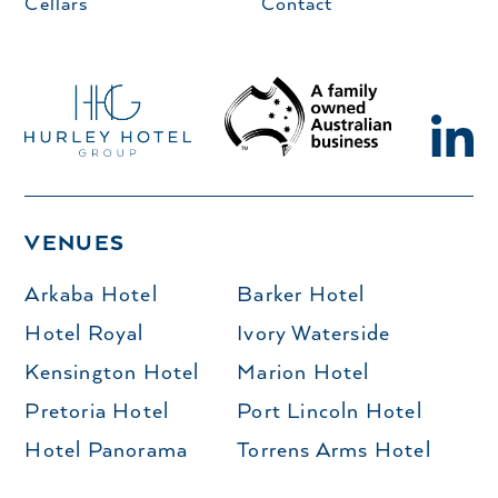
Cellars
Contact
VENUES
Arkaba Hotel
Barker Hotel
Hotel Royal
Ivory Waterside
Kensington Hotel
Marion Hotel
Pretoria Hotel
Port Lincoln Hotel
Hotel Panorama
Torrens Arms Hotel