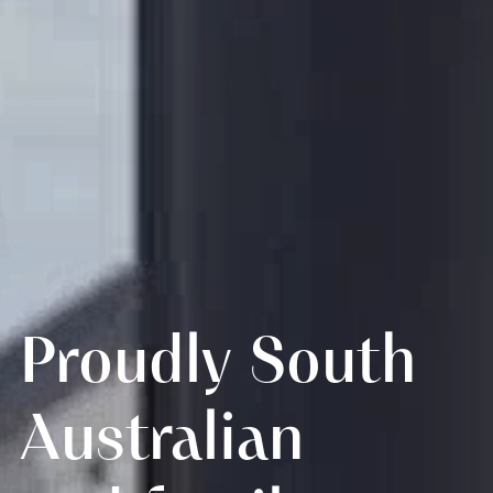
Proudly South
Australian