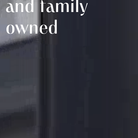
and family
owned