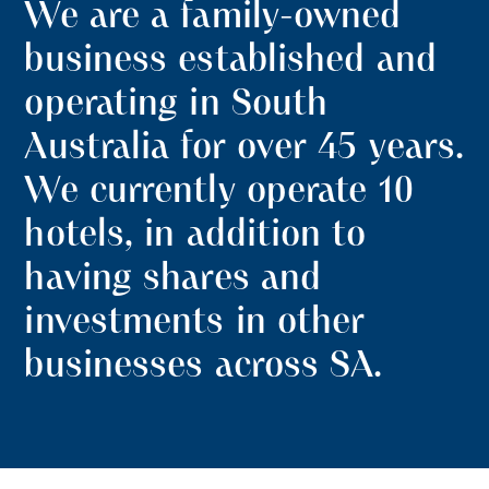
We are a family-owned
business established and
operating in South
Australia for over 45 years.
We currently operate 10
hotels, in addition to
having shares and
investments in other
businesses across SA.