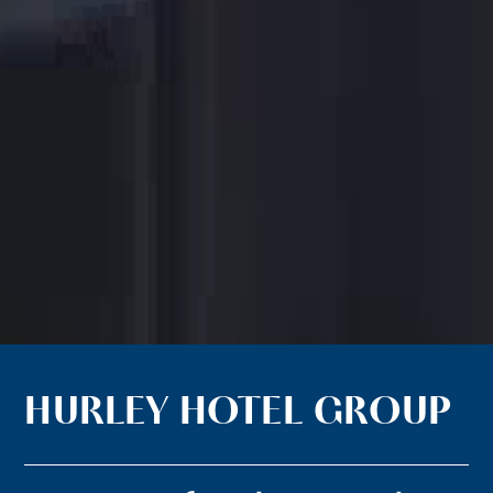
HURLEY HOTEL GROUP